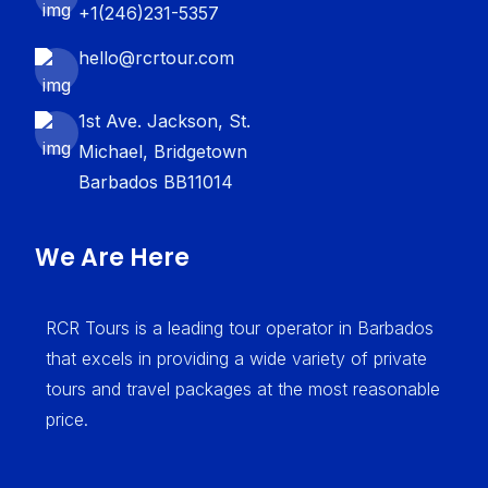
+1(246)231-5357
hello@rcrtour.com
1st Ave. Jackson, St.
Michael, Bridgetown
Barbados BB11014
We Are Here
RCR Tours is a leading tour operator in Barbados
that excels in providing a wide variety of private
tours and travel packages at the most reasonable
price.