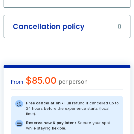
Cancellation policy
$85.00
per person
From
Free cancellation •
Full refund if cancelled up to
24 hours before the experience starts (local
time).
Reserve now & pay later •
Secure your spot
while staying flexible.