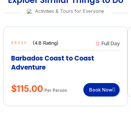
Exploer Similar Things to Do
Activities & Tours for Everyone
(
4.8
Rating)
Full Day
Rated
4.8
5.00
out of 5
Barbados Coast to Coast
based on
Adventure
(4.8 Rating)
$
115.00
Book Now
Per Person