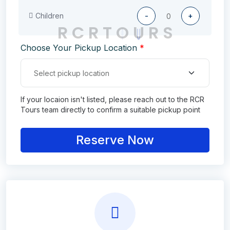
Children
-
+
R
C
R
T
O
U
R
S
Choose Your Pickup Location
*
If your locaion isn't listed, please reach out to the RCR
Tours team directly to confirm a suitable pickup point
Reserve Now