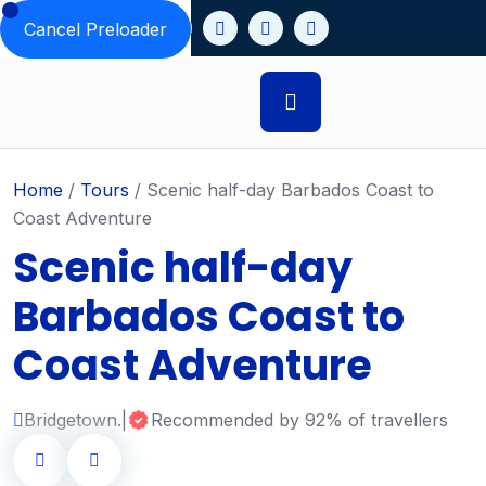
Cancel Preloader
Home
/
Tours
/
Scenic half-day Barbados Coast to
Coast Adventure
Scenic half-day
Barbados Coast to
Coast Adventure
Bridgetown.
|
Recommended by 92% of travellers