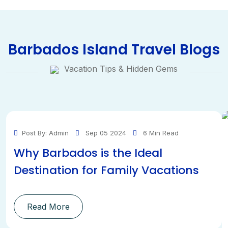
Barbados Island Travel Blogs
Vacation Tips & Hidden Gems
Post By: Admin
Sep 05 2024
6 Min Read
Why Barbados is the Ideal
Destination for Family Vacations
Read More