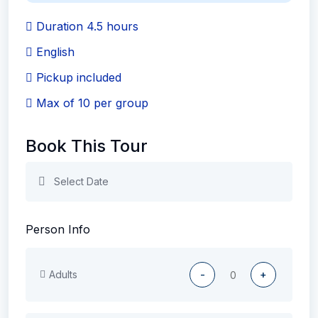
Duration 4.5 hours
English
Pickup included
Max of 10 per group
Book This Tour
Person Info
Adults
-
+