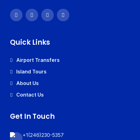
Quick Links
Airport Transfers
Island Tours
About Us
Contact Us
Get In Touch
+1(246)230-5357