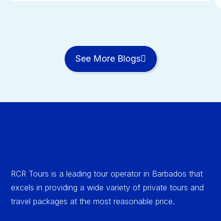
See More Blogs
RCR Tours is a leading tour operator in Barbados that
excels in providing a wide variety of private tours and
travel packages at the most reasonable price.