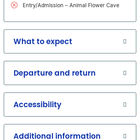
Entry/Admission – Animal Flower Cave
What to expect
Departure and return
Accessibility
Additional information