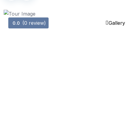
(0 review)
Gallery
0.0