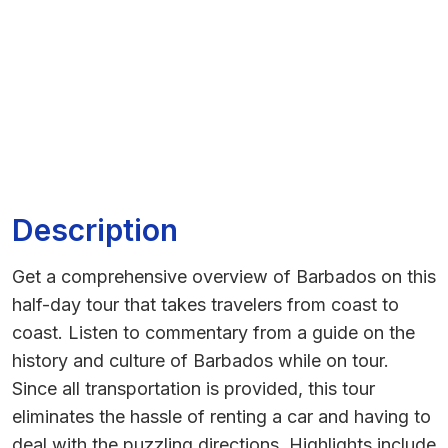
Description
Get a comprehensive overview of Barbados on this
half-day tour that takes travelers from coast to
coast. Listen to commentary from a guide on the
history and culture of Barbados while on tour.
Since all transportation is provided, this tour
eliminates the hassle of renting a car and having to
deal with the puzzling directions. Highlights include