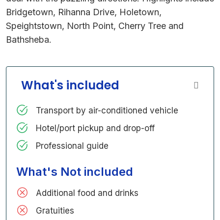
Bridgetown, Rihanna Drive, Holetown,
Speightstown, North Point, Cherry Tree and
Bathsheba.
What's included
Transport by air-conditioned vehicle
Hotel/port pickup and drop-off
Professional guide
What's Not included
Additional food and drinks
Gratuities