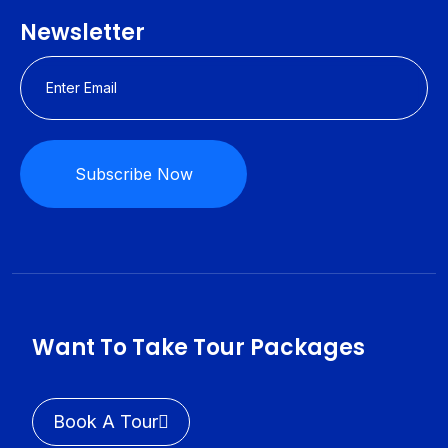
Newsletter
Subscribe Now
Want To Take Tour Packages
Book A Tour