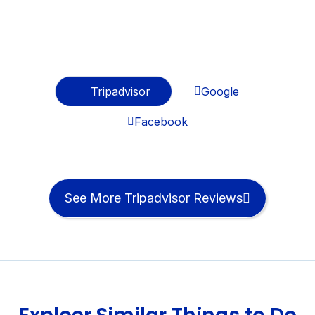
Best Testimonials
Regards From Travelers
Tripadvisor
Google
Facebook
See More Tripadvisor Reviews