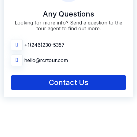
Any Questions
Looking for more info? Send a question to the
tour agent to find out more.
+1(246)230-5357
hello@rcrtour.com
Contact Us