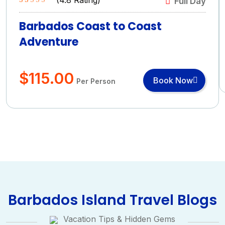
Full Day
Rated
4.8
5.00
out of 5
Barbados Coast to Coast
based on
Adventure
(4.8 Rating)
$
115.00
Book Now
Per Person
Barbados Island Travel Blogs
Vacation Tips & Hidden Gems