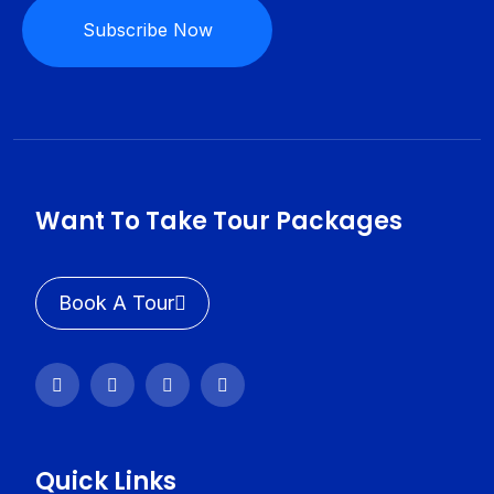
Subscribe Now
Want To Take Tour Packages
Book A Tour
Quick Links