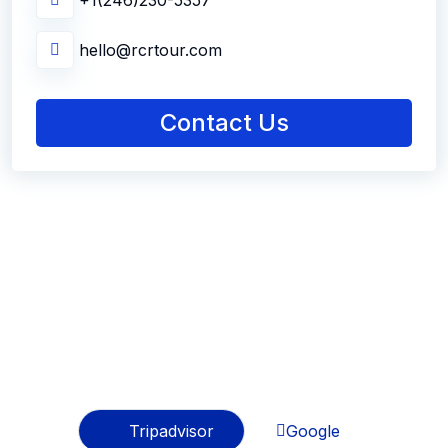
+1(246)230-5357
hello@rcrtour.com
Contact Us
Best Testimonials
Regards From Travelers
Tripadvisor
Google