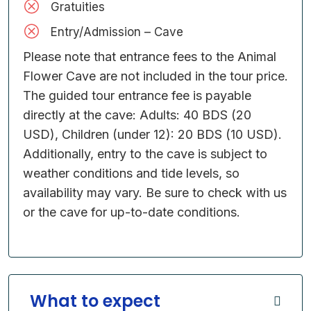
Gratuities
Entry/Admission – Cave
Please note that entrance fees to the Animal
Flower Cave are not included in the tour price.
The guided tour entrance fee is payable
directly at the cave: Adults: 40 BDS (20
USD), Children (under 12): 20 BDS (10 USD).
Additionally, entry to the cave is subject to
weather conditions and tide levels, so
availability may vary. Be sure to check with us
or the cave for up-to-date conditions.
What to expect