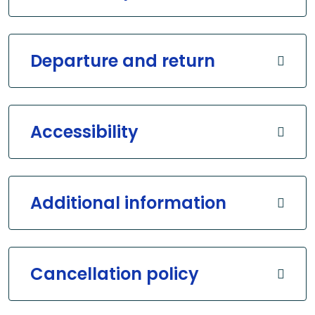
Departure and return
Accessibility
Additional information
Cancellation policy