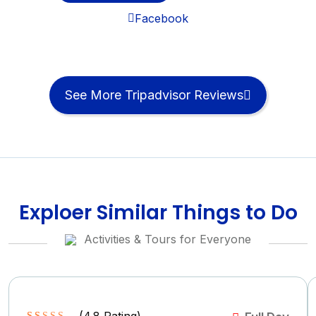
Facebook
See More Tripadvisor Reviews
Exploer Similar Things to Do
Activities & Tours for Everyone
(
4.8
Rating)