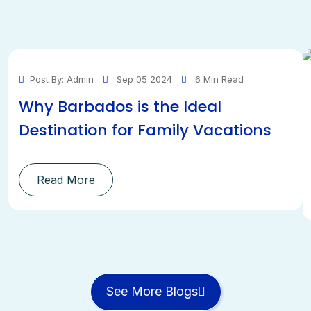
Post By: Admin
Sep 05 2024
6 Min Read
Why Barbados is the Ideal
Destination for Family Vacations
Read More
See More Blogs