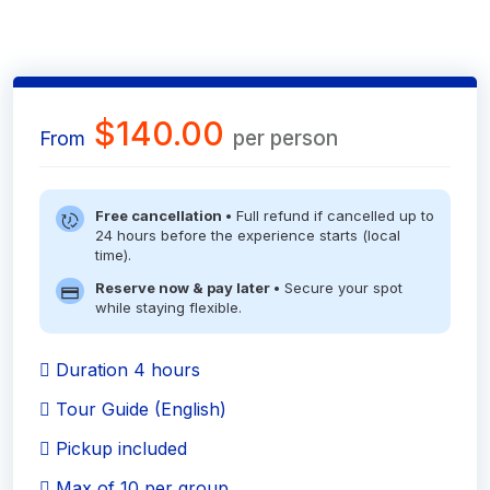
$140.00
per person
From
Free cancellation •
Full refund if cancelled up to
24 hours before the experience starts (local
time).
Reserve now & pay later •
Secure your spot
while staying flexible.
Duration 4 hours
Tour Guide (English)
Pickup included
Max of 10 per group