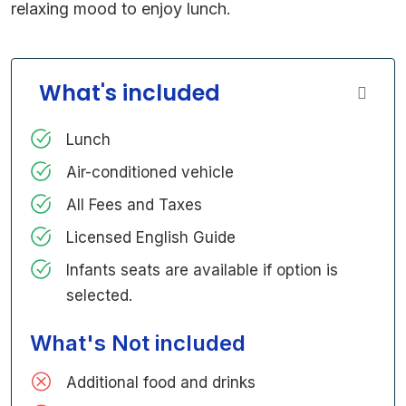
relaxing mood to enjoy lunch.
What's included
Lunch
Air-conditioned vehicle
All Fees and Taxes
Licensed English Guide
Infants seats are available if option is
selected.
What's Not included
Additional food and drinks