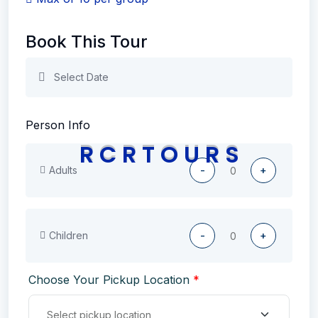
Book This Tour
Person Info
R
C
R
T
O
U
R
S
Adults
-
+
Children
-
+
Choose Your Pickup Location
*