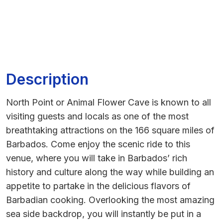
Description
North Point or Animal Flower Cave is known to all
visiting guests and locals as one of the most
breathtaking attractions on the 166 square miles of
Barbados. Come enjoy the scenic ride to this
venue, where you will take in Barbados’ rich
history and culture along the way while building an
appetite to partake in the delicious flavors of
Barbadian cooking. Overlooking the most amazing
sea side backdrop, you will instantly be put in a