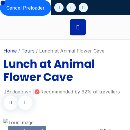
Cancel Preloader
Home
/
Tours
/
Lunch at Animal Flower Cave
Lunch at Animal
Flower Cave
Bridgetown.
|
Recommended by 92% of travellers