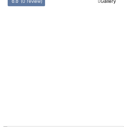
(0 review)
Gallery
0.0