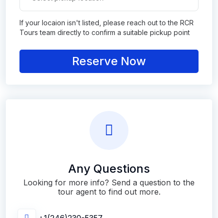
If your locaion isn't listed, please reach out to the RCR
Tours team directly to confirm a suitable pickup point
Reserve Now
Any Questions
Looking for more info? Send a question to the
tour agent to find out more.