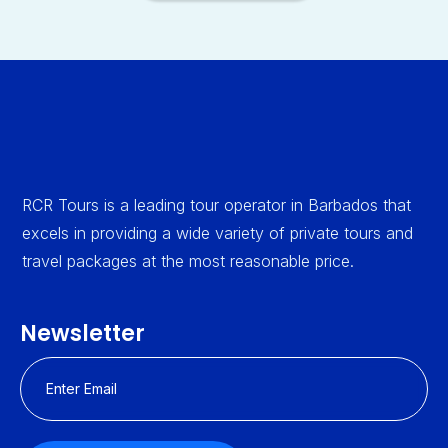
RCR Tours is a leading tour operator in Barbados that
excels in providing a wide variety of private tours and
travel packages at the most reasonable price.
Newsletter