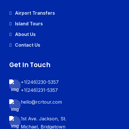
Airport Transfers
Island Tours
About Us
Contact Us
Get In Touch
+1(246)230-5357
+1(246)231-5357
hello@rcrtour.com
1st Ave. Jackson, St.
Michael, Bridgetown